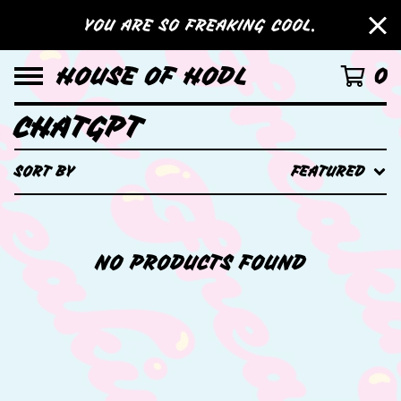
YOU ARE SO FREAKING COOL.
HOUSE OF HODL
0
CHATGPT
SORT BY
FEATURED
NO PRODUCTS FOUND