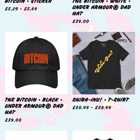
BITCOIN • STICKER
THE BITCOIN • WHITE •
UNDER ARMOUR® DAD
$
5.29 -
$
5.69
HAT
$
39.00
THE BITCOIN • BLACK •
SHIBA-INU! • T-SHIRT
UNDER ARMOUR® DAD
$
30.49 -
$
38.49
HAT
$
39.00