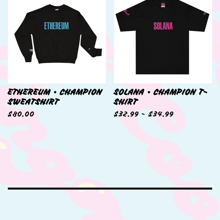
ETHEREUM • CHAMPION
SOLANA • CHAMPION T-
SWEATSHIRT
SHIRT
$
80.00
$
32.99 -
$
34.99