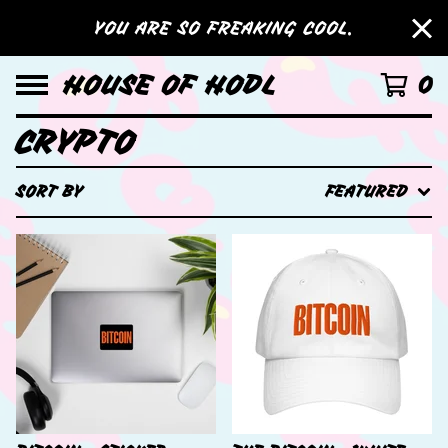
YOU ARE SO FREAKING COOL.
HOUSE OF HODL
0
CRYPTO
SORT BY
FEATURED