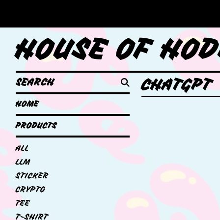
HOUSE OF HOD
SEARCH
CHATGPT
HOME
PRODUCTS
ALL
LLM
STICKER
CRYPTO
TEE
T-SHIRT