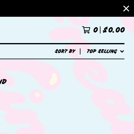
0
$
0.00
SORT BY
TOP SELLING
ND