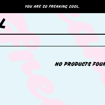
YOU ARE SO FREAKING COOL.
L
NO PRODUCTS FOU