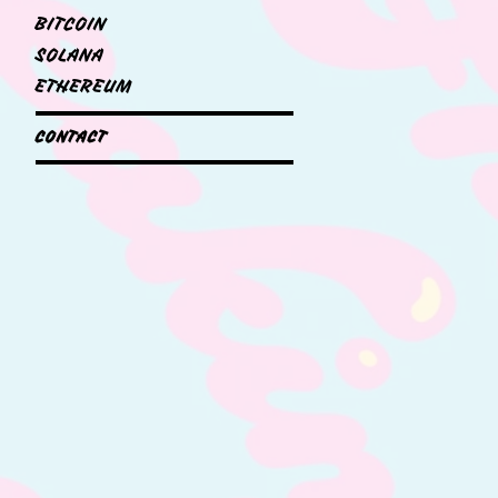
BITCOIN
SOLANA
ETHEREUM
CONTACT