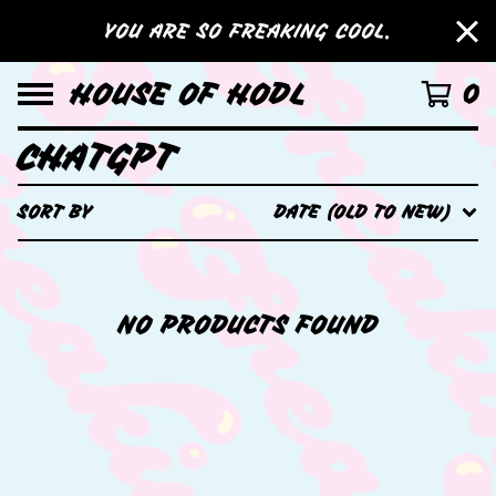
YOU ARE SO FREAKING COOL.
HOUSE OF HODL
0
CHATGPT
SORT BY
DATE (OLD TO NEW)
NO PRODUCTS FOUND