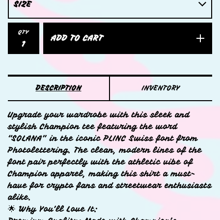
QTY
ADD TO CART
DESCRIPTION
INVENTORY
Upgrade your wardrobe with this sleek and
stylish Champion tee featuring the word
“SOLANA” in the iconic PLINC Swiss font from
Photolettering. The clean, modern lines of the
font pair perfectly with the athletic vibe of
Champion apparel, making this shirt a must-
have for crypto fans and streetwear enthusiasts
alike.
🌟 Why You’ll Love It: