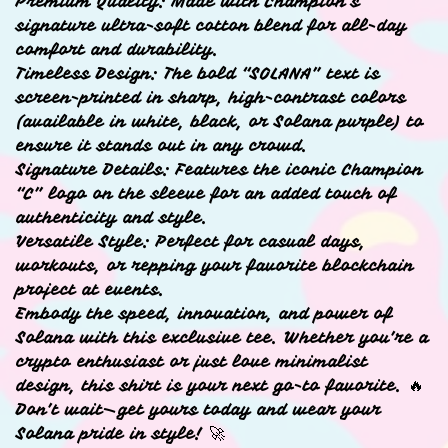
Premium Quality: Made with Champion’s
signature ultra-soft cotton blend for all-day
comfort and durability.
Timeless Design: The bold “SOLANA” text is
screen-printed in sharp, high-contrast colors
(available in white, black, or Solana purple) to
ensure it stands out in any crowd.
Signature Details: Features the iconic Champion
“C” logo on the sleeve for an added touch of
authenticity and style.
Versatile Style: Perfect for casual days,
workouts, or repping your favorite blockchain
project at events.
Embody the speed, innovation, and power of
Solana with this exclusive tee. Whether you’re a
crypto enthusiast or just love minimalist
design, this shirt is your next go-to favorite. 🔥
Don’t wait—get yours today and wear your
Solana pride in style! 🚀