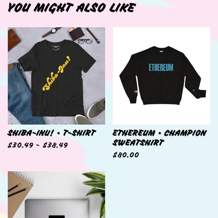
YOU MIGHT ALSO LIKE
SHIBA-INU! • T-SHIRT
ETHEREUM • CHAMPION
SWEATSHIRT
$
30.49 -
$
38.49
$
80.00