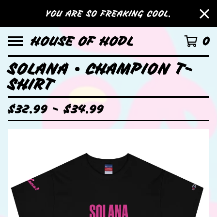
YOU ARE SO FREAKING COOL.
HOUSE OF HODL
0
SOLANA • CHAMPION T-
SHIRT
$
32.99 -
$
34.99