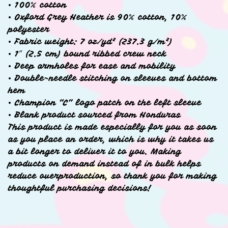
• 100% cotton
• Oxford Grey Heather is 90% cotton, 10%
polyester
• Fabric weight: 7 oz/yd² (237.3 g/m²)
• 1″ (2.5 cm) bound ribbed crew neck
• Deep armholes for ease and mobility
• Double-needle stitching on sleeves and bottom
hem
• Champion “C” logo patch on the left sleeve
• Blank product sourced from Honduras
This product is made especially for you as soon
as you place an order, which is why it takes us
a bit longer to deliver it to you. Making
products on demand instead of in bulk helps
reduce overproduction, so thank you for making
thoughtful purchasing decisions!