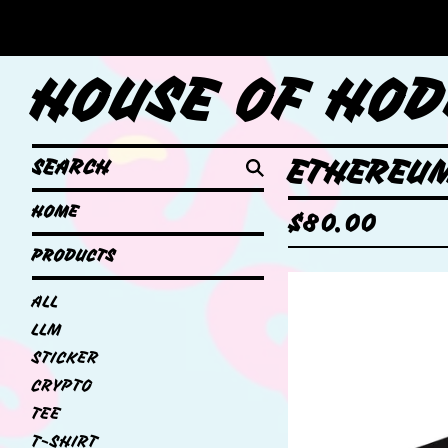
HOUSE OF HOD
SEARCH
ETHEREUM
HOME
$
80.00
PRODUCTS
ALL
LLM
STICKER
CRYPTO
TEE
T-SHIRT