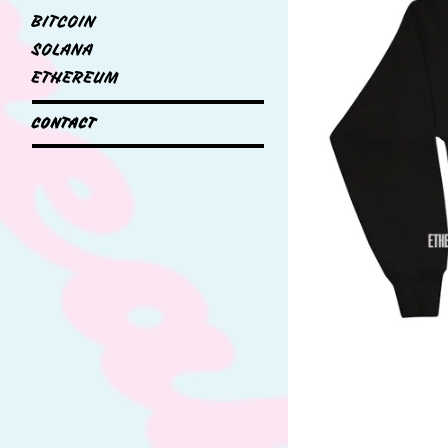
BITCOIN
SOLANA
ETHEREUM
CONTACT