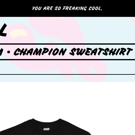
YOU ARE SO FREAKING COOL.
L
 • CHAMPION SWEATSHIRT