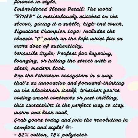
finance in style.
Embroidered Sleeve Detail: The word
"ETHER" is meticulously stitched on the
sleeve, giving it a subtle, high-end touch.
Signature Champion Logo: Includes the
classic "C" patch on the left wrist for an
extra dose of authenticity.
Versatile Style: Perfect for layering,
lounging, or hitting the street with a
sleek, modern look.
Rep the Ethereum ecosystem in a way
that’s as innovative and forward-thinking
as the blockchain itself. Whether you’re
coding smart contracts or just chilling,
this sweatshirt is the perfect way to stay
warm and look cool.
Grab yours today and join the revolution in
comfort and style! 🌐✨
• 82% cotton, 18% polyester