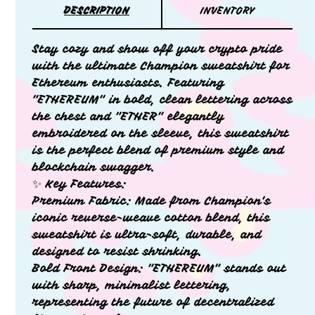
DESCRIPTION
INVENTORY
Stay cozy and show off your crypto pride
with the ultimate Champion sweatshirt for
Ethereum enthusiasts. Featuring
"ETHEREUM" in bold, clean lettering across
the chest and "ETHER" elegantly
embroidered on the sleeve, this sweatshirt
is the perfect blend of premium style and
blockchain swagger.
✨ Key Features:
Premium Fabric: Made from Champion's
iconic reverse-weave cotton blend, this
sweatshirt is ultra-soft, durable, and
designed to resist shrinking.
Bold Front Design: "ETHEREUM" stands out
with sharp, minimalist lettering,
representing the future of decentralized