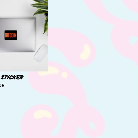
 STICKER
69