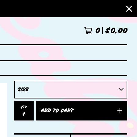
0
$
0.00
QTY
ADD TO CART