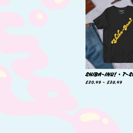
SHIBA-INU! • T-S
$
30.49 -
$
38.49