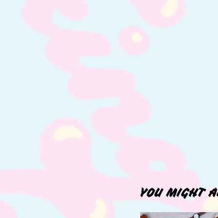
YOU MIGHT A