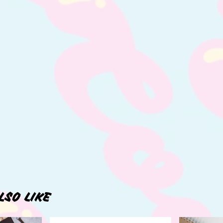
LSO LIKE