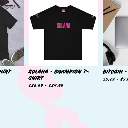
HIRT
SOLANA • CHAMPION T-
BITCOIN •
SHIRT
$
5.29 -
$
5.
$
32.99 -
$
34.99