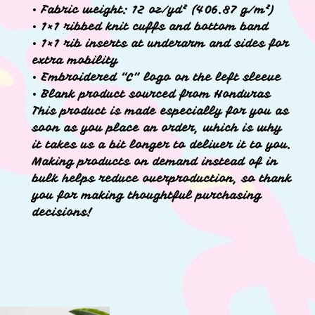
• Fabric weight: 12 oz/yd² (406.87 g/m²)
• 1×1 ribbed knit cuffs and bottom band
• 1×1 rib inserts at underarm and sides for
extra mobility
• Embroidered “C” logo on the left sleeve
• Blank product sourced from Honduras
This product is made especially for you as
soon as you place an order, which is why
it takes us a bit longer to deliver it to you.
Making products on demand instead of in
bulk helps reduce overproduction, so thank
you for making thoughtful purchasing
decisions!