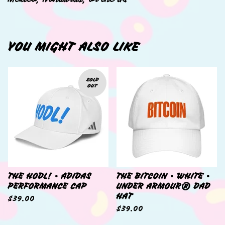
YOU MIGHT ALSO LIKE
SOLD
OUT
THE HODL! • ADIDAS
THE BITCOIN • WHITE •
PERFORMANCE CAP
UNDER ARMOUR® DAD
HAT
$
39.00
$
39.00