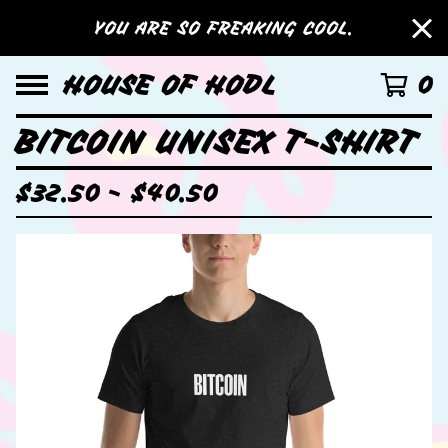
YOU ARE SO FREAKING COOL.
HOUSE OF HODL
0
BITCOIN UNISEX T-SHIRT
$
32.50 -
$
40.50