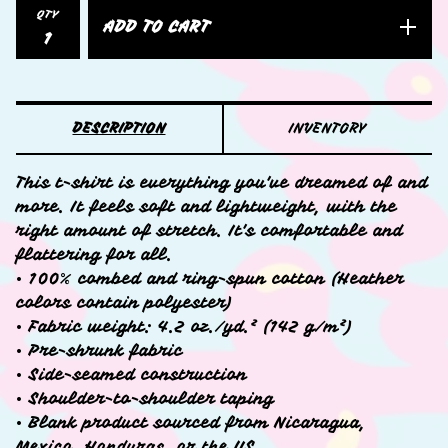
QTY
ADD TO CART
DESCRIPTION
INVENTORY
This t-shirt is everything you've dreamed of and
more. It feels soft and lightweight, with the
right amount of stretch. It's comfortable and
flattering for all.
• 100% combed and ring-spun cotton (Heather
colors contain polyester)
• Fabric weight: 4.2 oz./yd.² (142 g/m²)
• Pre-shrunk fabric
• Side-seamed construction
• Shoulder-to-shoulder taping
• Blank product sourced from Nicaragua,
Mexico, Honduras, or the US