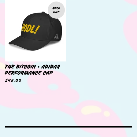
SOLD
OUT
THE BITCOIN • ADIDAS
PERFORMANCE CAP
$
42.00