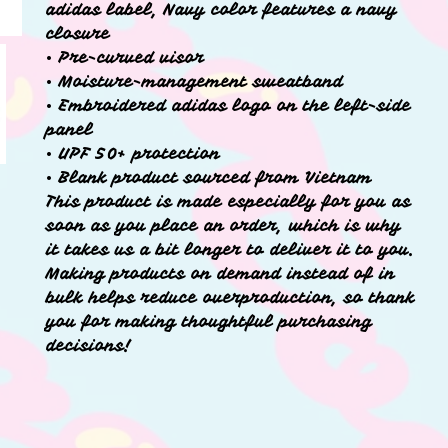
adidas label, Navy color features a navy
closure
• Pre-curved visor
• Moisture-management sweatband
• Embroidered adidas logo on the left-side
panel
• UPF 50+ protection
• Blank product sourced from Vietnam
This product is made especially for you as
soon as you place an order, which is why
it takes us a bit longer to deliver it to you.
Making products on demand instead of in
bulk helps reduce overproduction, so thank
you for making thoughtful purchasing
decisions!