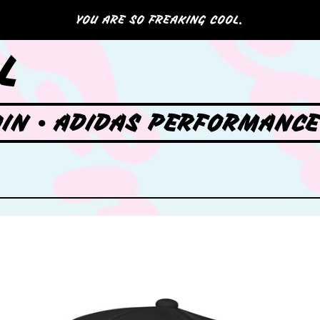
YOU ARE SO FREAKING COOL.
L
OIN • ADIDAS PERFORMANCE