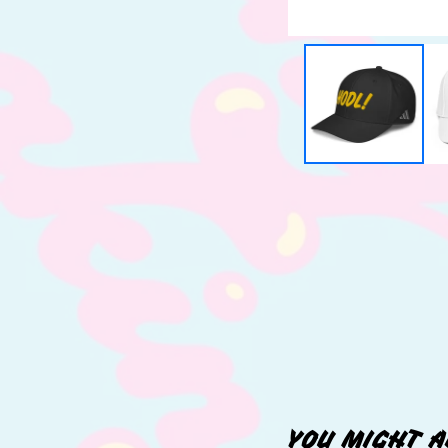
YOU MIGHT A