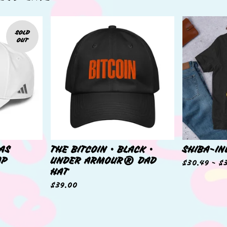
SOLD
OUT
DAS
THE BITCOIN • BLACK •
SHIBA-IN
AP
UNDER ARMOUR® DAD
$
30.49 -
$
HAT
$
39.00