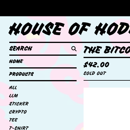
HOUSE OF HOD
SEARCH
THE BITC
HOME
$
42.00
SOLD OUT
PRODUCTS
ALL
LLM
STICKER
CRYPTO
TEE
T-SHIRT