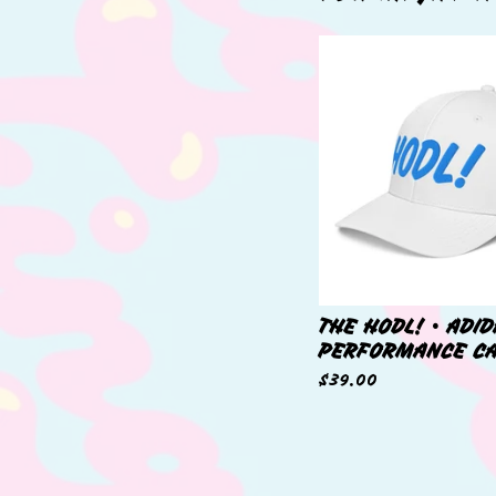
THE HODL! • ADI
PERFORMANCE C
$
39.00