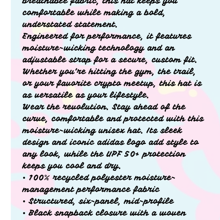
breathable fabric, this hat keeps you
comfortable while making a bold,
understated statement.
Engineered for performance, it features
moisture-wicking technology and an
adjustable strap for a secure, custom fit.
Whether you’re hitting the gym, the trail,
or your favorite crypto meetup, this hat is
as versatile as your lifestyle.
Wear the revolution. Stay ahead of the
curve, comfortable and protected with this
moisture-wicking unisex hat. Its sleek
design and iconic adidas logo add style to
any look, while the UPF 50+ protection
keeps you cool and dry.
• 100% recycled polyester moisture-
management performance fabric
• Structured, six-panel, mid-profile
• Black snapback closure with a woven