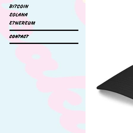
BITCOIN
SOLANA
ETHEREUM
CONTACT