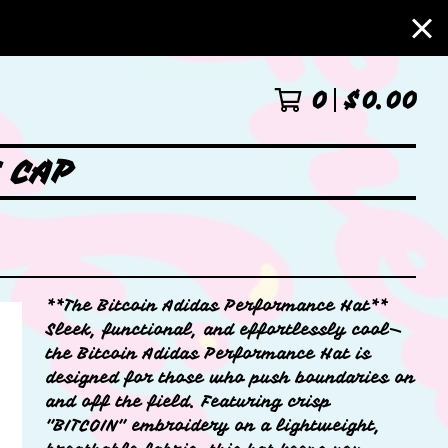
0
$
0.00
 CAP
**The Bitcoin Adidas Performance Hat**
Sleek, functional, and effortlessly cool—
the Bitcoin Adidas Performance Hat is
designed for those who push boundaries on
and off the field. Featuring crisp
"BITCOIN" embroidery on a lightweight,