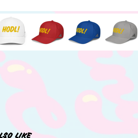
LSO LIKE