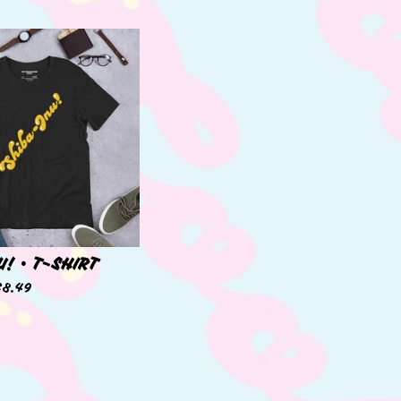
U! • T-SHIRT
38.49