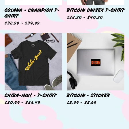
SOLANA • CHAMPION T-
BITCOIN UNISEX T-SHIRT
SHIRT
$
32.50 -
$
40.50
$
32.99 -
$
34.99
SHIBA-INU! • T-SHIRT
BITCOIN • STICKER
$
30.49 -
$
38.49
$
5.29 -
$
5.69