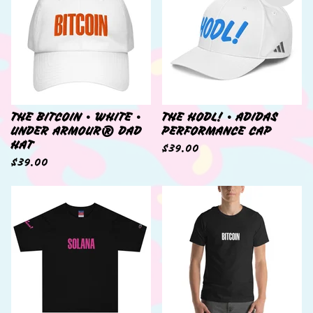
THE BITCOIN • WHITE •
THE HODL! • ADIDAS
UNDER ARMOUR® DAD
PERFORMANCE CAP
HAT
$
39.00
$
39.00