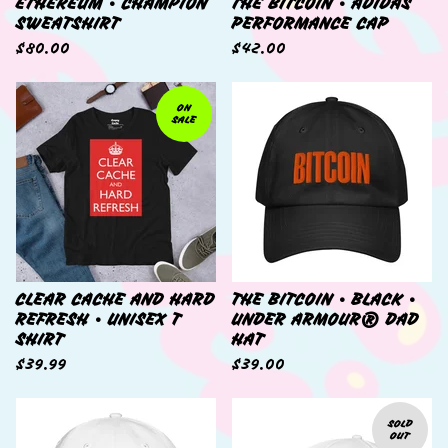
ETHEREUM • CHAMPION
THE BITCOIN • ADIDAS
SWEATSHIRT
PERFORMANCE CAP
$
80.00
$
42.00
ON
SALE
CLEAR CACHE AND HARD
THE BITCOIN • BLACK •
REFRESH • UNISEX T
UNDER ARMOUR® DAD
SHIRT
HAT
$
39.99
$
39.00
SOLD
OUT