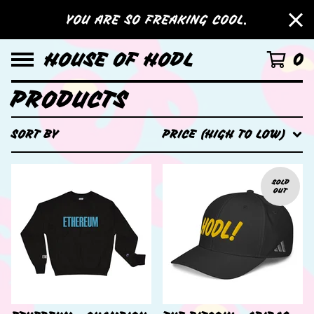
YOU ARE SO FREAKING COOL.
HOUSE OF HODL
0
PRODUCTS
SORT BY
PRICE (HIGH TO LOW)
SOLD
OUT