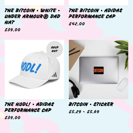
THE BITCOIN • WHITE •
THE BITCOIN • ADIDAS
UNDER ARMOUR® DAD
PERFORMANCE CAP
HAT
$
42.00
$
39.00
SOLD
OUT
THE HODL! • ADIDAS
BITCOIN • STICKER
PERFORMANCE CAP
$
5.29 -
$
5.69
$
39.00