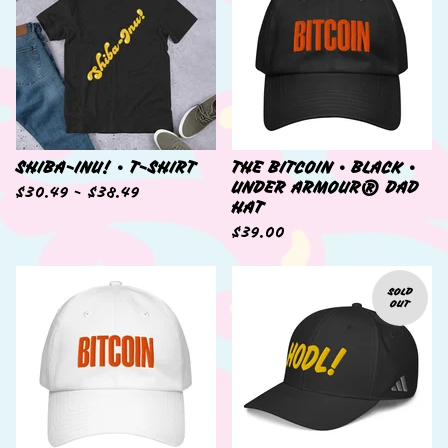
SHIBA-INU! • T-SHIRT
THE BITCOIN • BLACK •
UNDER ARMOUR® DAD
$
30.49 -
$
38.49
HAT
$
39.00
SOLD
OUT