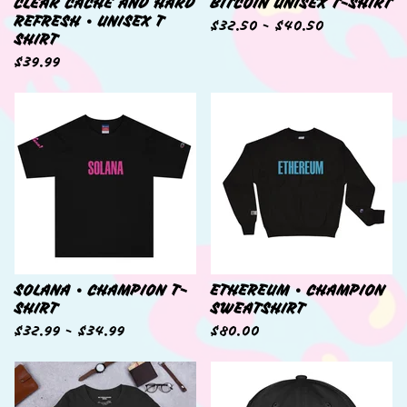
CLEAR CACHE AND HARD
BITCOIN UNISEX T-SHIRT
REFRESH • UNISEX T
$
32.50 -
$
40.50
SHIRT
$
39.99
SOLANA • CHAMPION T-
ETHEREUM • CHAMPION
SHIRT
SWEATSHIRT
$
32.99 -
$
34.99
$
80.00