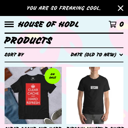
YOU ARE SO FREAKING COOL.
HOUSE OF HODL
0
PRODUCTS
SORT BY
DATE (OLD TO NEW)
ON
SALE