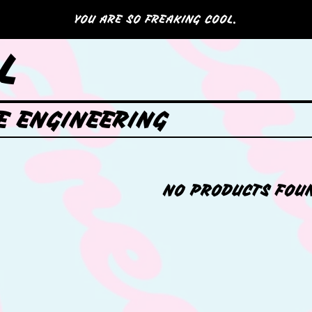
YOU ARE SO FREAKING COOL.
L
E ENGINEERING
NO PRODUCTS FOU