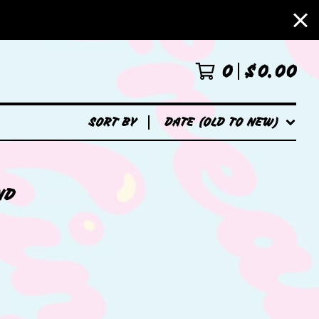
0
$
0.00
SORT BY
DATE (OLD TO NEW)
ND