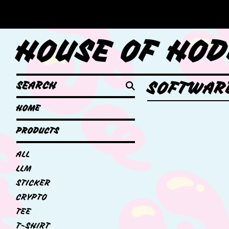
HOUSE OF HOD
SEARCH
SOFTWAR
HOME
PRODUCTS
ALL
LLM
STICKER
CRYPTO
TEE
T-SHIRT