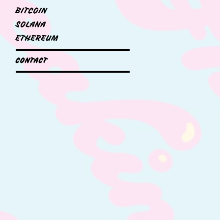
BITCOIN
SOLANA
ETHEREUM
CONTACT